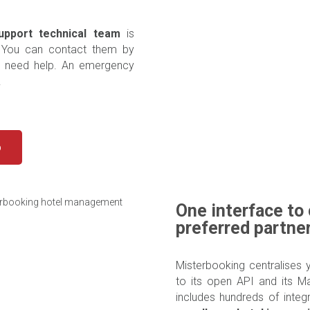
upport technical team
is
. You can contact them by
u need help. An emergency
.
o
One interface to 
preferred partne
Misterbooking centralises 
to its open API and its M
includes hundreds of integ