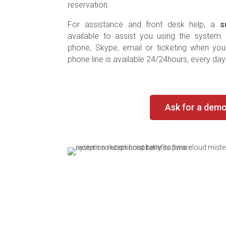
reservation.
For assistance and front desk help, a
s
available to assist you using the system
phone, Skype, email or ticketing when yo
phone line is available 24/24hours, every day
Ask for a dem