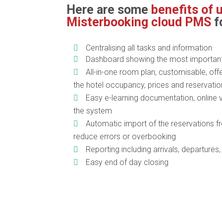
Here are some
benefits of 
Misterbooking cloud PMS
f
Centralising all tasks and information
Dashboard showing the most important 
All-in-one room plan, customisable, offe
the hotel occupancy, prices and reservati
Easy e-learning documentation, online 
the system
Automatic import of the reservations 
reduce errors or overbooking
Reporting including arrivals, departures
Easy end of day closing