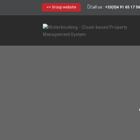
<< Group website
Call us :
+33(0)4 91 65 17 5