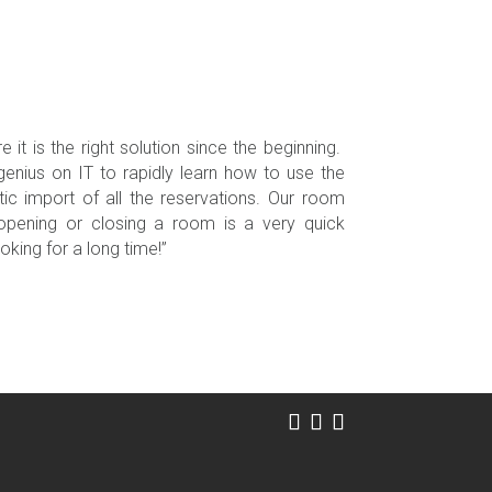
it is the right solution since the beginning.
 genius on IT to rapidly learn how to use the
ic import of all the reservations. Our room
 opening or closing a room is a very quick
oking for a long time!”