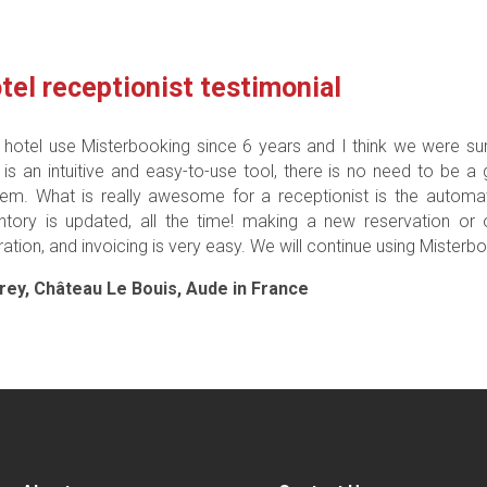
tel receptionist testimonial
 hotel use Misterbooking since 6 years and I think we were sure 
 is an intuitive and easy-to-use tool, there is no need to be a
em. What is really awesome for a receptionist is the automat
entory is updated, all the time! making a new reservation or
ation, and invoicing is very easy. We will continue using Misterbo
rey, Château Le Bouis, Aude in France