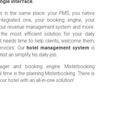
ingle interface.
is in the same place: your PMS, you native
tegrated one, your booking engine, your
, your revenue management system and more.
the most efficient solution for your daily
st needs time to help clients, welcome them,
ervices. Our
hotel management system
is
st an simplify his daily job.
ager and booking engine Misterbooking
l time in the planning Misterbooking. There is
ur hotel with an all-in-one solution!