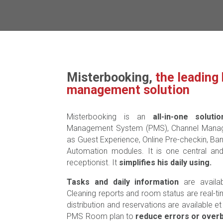
Misterbooking,
the leading 
management solution
Misterbooking is an
all-in-one solutio
Management System (PMS), Channel Manager
as Guest Experience, Online Pre-checkin, Ba
Automation modules. It is one central a
receptionist. It
simplifies his daily using.
Tasks and daily information
are availa
Cleaning reports and room status are real-t
distribution and reservations are available e
PMS Room plan to
reduce errors or over