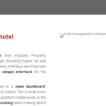
hotel
n
that includes Property
, Booking Engine, as well
nking Interface and Payment
nd
unique interface
for the
ble in a
main dashboard
.
ime based. The overall room
t updated continuously in the
booking
when making direct