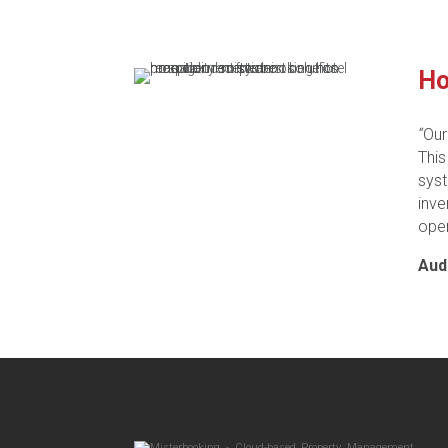
Ho
“
Our
This
syst
inv
oper
Aud