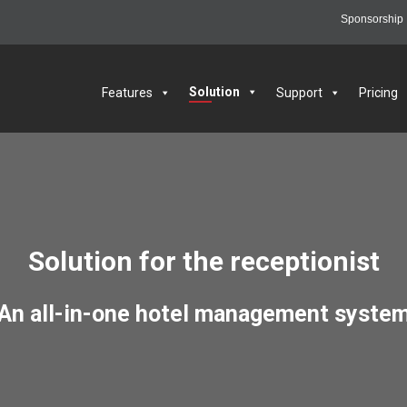
Sponsorship
6
Solution
Features
Support
Pricing
Solution for the receptionist
An all-in-one hotel management syste