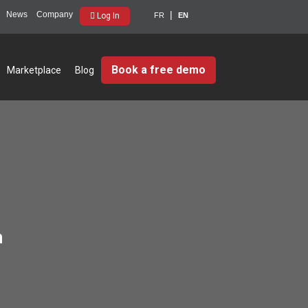
News
Company
Log In
FR
EN
Book a free demo
Marketplace
Blog
m