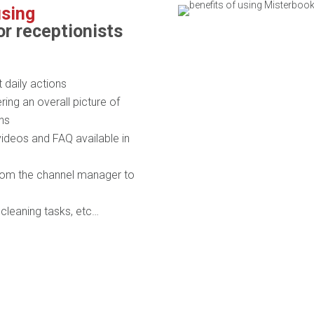
using
or receptionists
daily actions
ring an overall picture of
ons
videos and FAQ available in
from the channel manager to
, cleaning tasks, etc…