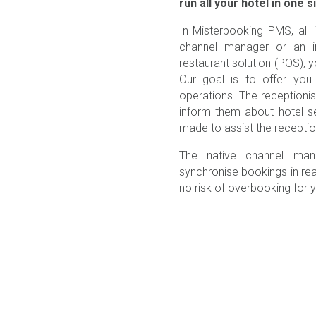
run all your hotel in one s
In Misterbooking PMS, all 
channel manager or an in
restaurant solution (POS)
Our goal is to offer you 
operations. The receptioni
inform them about hotel s
made to assist the receptioni
The native channel man
synchronise bookings in rea
no risk of overbooking for yo