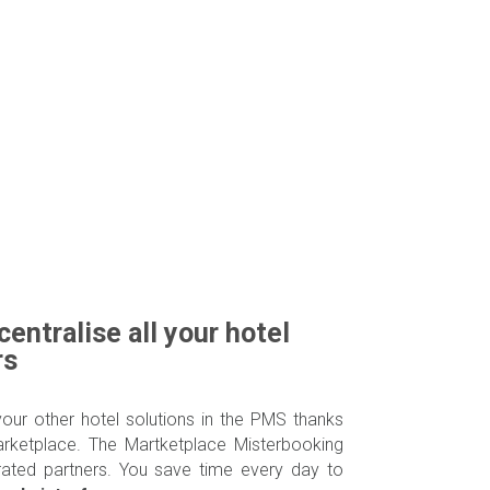
centralise all your hotel
rs
your other hotel solutions in the PMS thanks
arketplace. The Martketplace Misterbooking
rated partners. You save time every day to