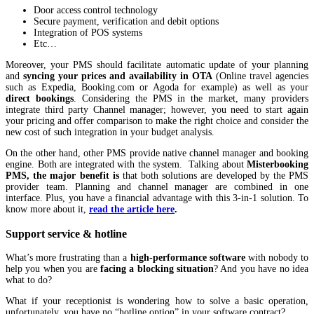
Door access control technology
Secure payment, verification and debit options
Integration of POS systems
Etc…
Moreover, your PMS should facilitate automatic update of your planning
and
syncing your prices and availability in OTA
(Online travel agencies
such as Expedia, Booking.com or Agoda for example) as well as your
direct bookings
. Considering the PMS in the market, many providers
integrate third party Channel manager; however, you need to start again
your pricing and offer comparison to make the right choice and consider the
new cost of such integration in your budget analysis.
On the other hand, other PMS provide native channel manager and booking
engine. Both are integrated with the system. Talking about
Misterbooking
PMS, the major benefit is
that both solutions are developed by the PMS
provider team. Planning and channel manager are combined in one
interface. Plus, you have a financial advantage with this 3-in-1 solution. To
know more about it,
read the article here
.
Support service & hotline
What’s more frustrating than a
high-performance software
with nobody to
help you when you are
facing a blocking situation
? And you have no idea
what to do?
What if your receptionist is wondering how to solve a basic operation,
unfortunately, you have no “hotline option” in your software contract?