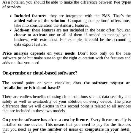
As a hotelier, you should be able to make the difference between
two types
of services
:
Included features
: they are integrated with the PMS. That’s the
added value of the solution
. Comparing competitors’ offers must
take into consideration the standard features.
Adds-on
: these features are not included in the basic offer. You can
choose to activate
one or all of them if needed to manage your
business, with extra cost. For example, it could be the accounting
data export feature.
Price analysis depends on your needs
. Don’t look only on the base
software price but make sure to get the right quotation with the features and
adds-on that you need.
On-premise or cloud-based software?
The second point on your checklist:
does the software request an
installation or is it cloud-based?
There are endless benefits of using cloud solutions such as data security and
safety as well as availability of your solution on every device. The price
difference that we will discuss in this second point is related to all services
that are included in these two models.
On premise software has often a cost by licence
. Every licence usually is
installed on one device. This means that you need to pay for the licences
that you need as
per the number of users or computers in your hotel
.