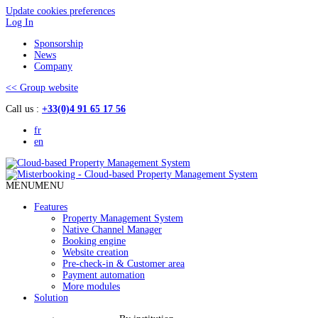
Update cookies preferences
Log In
Sponsorship
News
Company
<< Group website
Call us :
+33(0)4 91 65 17 56
fr
en
MENU
MENU
Features
Property Management System
Native Channel Manager
Booking engine
Website creation
Pre-check-in & Customer area
Payment automation
More modules
Solution