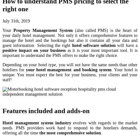
How to understand PMS pricing to select the
right one
July 31th, 2019
Your
Property Management System
(also called PMS) is the heart of
your daily hotel management. Not only it offers comprehensive features to
manage the hotel and the bookings but also it contains all your data and
guest information. Selecting the right
hotel software solution
will have a
positive impact on your business
as it is your most important tool. It is
important to understand the PMS offers to make the right choice.
Depending on your hotel type, you will not have the same needs than other
hoteliers for
your hotel management and booking system
. Your hotel is
unique. You must expect the best for your business, your clients and your
staff!
Features included and adds-on
Hotel management system industry
evolves with regards to the market
needs. PMS providers work hard to respond to the hoteliers demands,
offering all the time
the most comprehensive solution
.