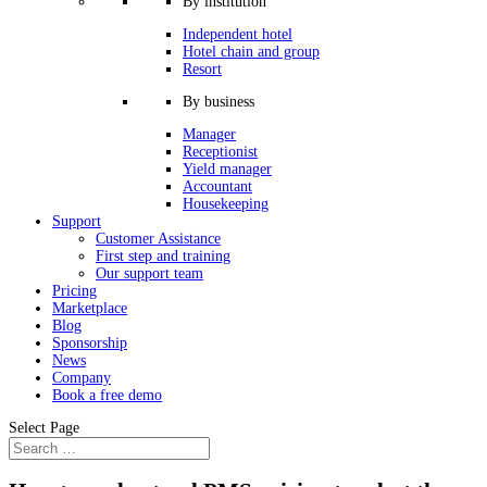
By institution
Independent hotel
Hotel chain and group
Resort
By business
Manager
Receptionist
Yield manager
Accountant
Housekeeping
Support
Customer Assistance
First step and training
Our support team
Pricing
Marketplace
Blog
Sponsorship
News
Company
Book a free demo
Select Page