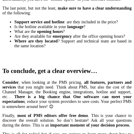
The last point, but not the least,
make sure to have a clear understanding
of the following:
Support service and hotline
: are they included in the price?
Is the hotline available in your
language
?
What are the
opening hours
?
Are they available for
emergency
after the office opening hours?
Where are they located
? Support and technical team are based in
the same location?
To conclude, get a clear overview…
Consider
, when looking at the PMS pricing,
all features, partners and
services
that you might need. Think about PMS, but also the cost of the
Channel Manager, the Booking engine, integrations, hotline and support,
etc…
There is a big chance that One software can meet your
expectations
, reduce your system providers to save costs. Your perfect PMS
is somewhere around here! 😊
Finally,
most of PMS editors offer free demo
. This is your chance to
discover the overall solution. So don’t hesitate! Ask all your questions
during the demo. This is an
important moment of your decision process.