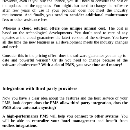
However, even If you buy the licence, you still need to consider the cost of
the updates and the upgrades. You might also need to change the software
after few years of use if your provider does not meet the industry
requirement. And finally,
you need to consider additional maintenance
fees
or other assistance fees.
Whereas a
cloud solution offers one unique annual cost
. The cost is
based on the technological developments. You don’t need to care of any
updates as the cloud guarantees the latest version of the software. You have
all the time the new features as all development meets the industry changes
and needs.
Consider this in the pricing offer: does the software guarantee you an up-to-
date and powerful version? Or do you need to change because of the
software obsolescence?
With a cloud PMS, you save time and money!
Integration with third party providers
Now you have a clear idea about the features and the host service of your
PMS, look deeper:
does the PMS allow third party integration, does the
PMS allow automatic syncing?
A
high-performance PMS
will help you
connect to other systems
. You
will be able to
centralize your hotel management
and benefit from
endless integrations
: