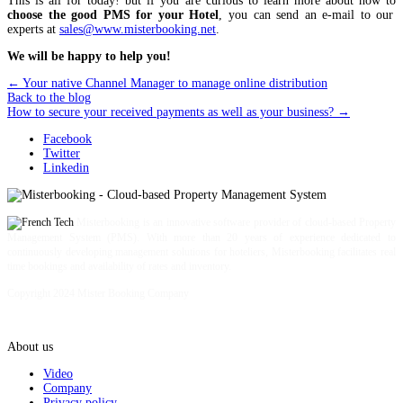
This is all for today! but if you are curious to learn more about how to
choose the good PMS for your Hotel
, you can send an e-mail to our
experts at
sales@www.misterbooking.net
.
We will be happy to help you!
←
Your native Channel Manager to manage online distribution
Back to the blog
How to secure your received payments as well as your business?
→
Facebook
Twitter
Linkedin
Misterbooking is an innovative software provider of cloud-based Property
Management System (PMS). With more than 20 years of experience dedicated to
continuously developing management solutions for hoteliers, Misterbooking facilitates real
time bookings and availability of rates and inventory.
Copyright 2024 Mister Booking Company
About us
Video
Company
Privacy policy